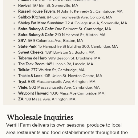
Revival
: 197 Elm St, Somerville, MA
Russell House Tavern
: 14 John F. Kennedy St, Cambridge, MA
Saltbox Kitchen
: 84 Commonwealth Ave, Concord, MA
Shirley Eat More Sunshine
: 22 A College Ave A, Somerville, MA
Sofra Bakery & Cafe
: One Belmont St. Cambridge, MA
Sofra Bakery & Cafe
: 210 N Harvard St, Allston, MA
SRV
: 569 Columbus Ave, Boston, MA
State Park
: 15 Hampshire St Building 300, Cambridge, MA
Sweet Cheeks
: 1381 Boylston St, Boston, MA
Taberna de Haro
: 999 Beacon St. Brookline, MA
The Tack Room
: 145 Lincoln Rd, Lincoln, MA
Tallula
: 377 Walden St, Cambridge, MA
Thistle & Leek
: 105 Union St. Newton Centre, MA
Tryst
: 689 Massachusetts Ave, Arlington, MA
Viale
: 502 Massachusetts Ave, Cambridge, MA
Waypoint Harvard
: 1030 Mass Ave Cambridge, MA
ZA
: 138 Mass. Ave. Arlington, MA
Wholesale Inquiries
Verrill Farm delivers its own seasonal produce to local
area restaurants and food establishments throughout the