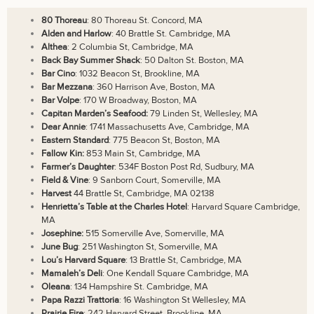
80 Thoreau
: 80 Thoreau St. Concord, MA
Alden and Harlow
: 40 Brattle St. Cambridge, MA
Althea
: 2 Columbia St, Cambridge, MA
Back Bay Summer Shack
: 50 Dalton St. Boston, MA
Bar Cino
: 1032 Beacon St, Brookline, MA
Bar Mezzana
: 360 Harrison Ave, Boston, MA
Bar Volpe
: 170 W Broadway, Boston, MA
Capitan Marden’s Seafood:
79 Linden St, Wellesley, MA
Dear Annie
: 1741 Massachusetts Ave, Cambridge, MA
Eastern Standard
: 775 Beacon St, Boston, MA
Fallow Kin:
853 Main St, Cambridge, MA
Farmer’s Daughter
: 534F Boston Post Rd, Sudbury, MA
Field & Vine
: 9 Sanborn Court, Somerville, MA
Harvest
44 Brattle St, Cambridge, MA 02138
Henrietta’s Table at the Charles Hotel
: Harvard Square Cambridge,
MA
Josephine:
515 Somerville Ave, Somerville, MA
June Bug
: 251 Washington St, Somerville, MA
Lou’s Harvard Square
: 13 Brattle St, Cambridge, MA
Mamaleh’s Deli
: One Kendall Square Cambridge, MA
Oleana
: 134 Hampshire St. Cambridge, MA
Papa Razzi Trattoria
: 16 Washington St Wellesley, MA
Prairie Fire
: 242 Harvard Street, Brookline, MA