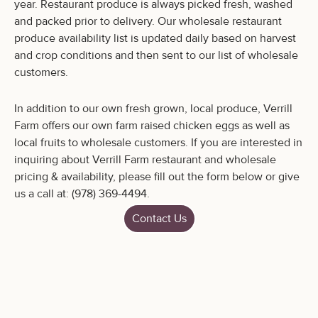
year. Restaurant produce is always picked fresh, washed
and packed prior to delivery. Our wholesale restaurant
produce availability list is updated daily based on harvest
and crop conditions and then sent to our list of wholesale
customers.
In addition to our own fresh grown, local produce, Verrill
Farm offers our own farm raised chicken eggs as well as
local fruits to wholesale customers. If you are interested in
inquiring about Verrill Farm restaurant and wholesale
pricing & availability, please fill out the form below or give
us a call at: (978) 369-4494.
Contact Us
Verrill Farm
11 Wheeler Rd.