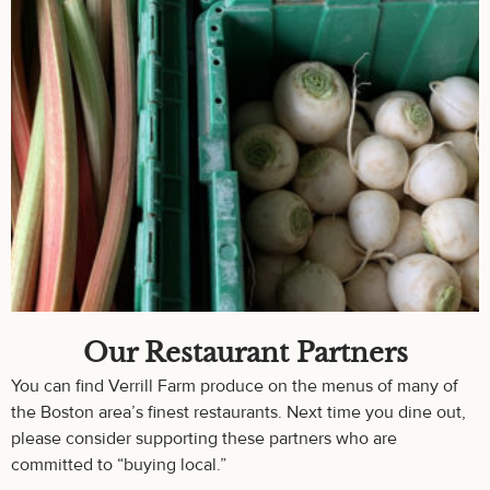
Our Restaurant Partners
You can find Verrill Farm produce on the menus of many of
the Boston area’s finest restaurants. Next time you dine out,
please consider supporting these partners who are
committed to “buying local.”