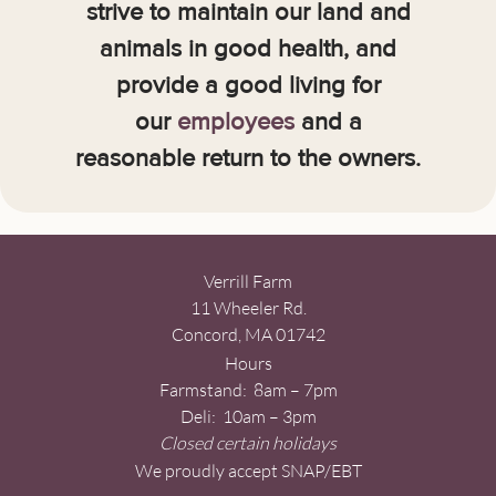
strive to maintain our land and
animals in good health, and
provide a good living for
our
employees
and a
reasonable return to the owners.
Verrill Farm
11 Wheeler Rd.
Concord, MA 01742
Hours
Farmstand: 8am – 7pm
Deli: 10am – 3pm
Closed certain holidays
We proudly accept SNAP/EBT