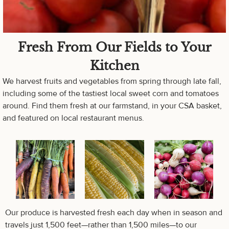
Fresh From Our Fields to Your
Kitchen
We harvest fruits and vegetables from spring through late fall,
including some of the tastiest local sweet corn and tomatoes
around. Find them fresh at our farmstand, in your CSA basket,
and featured on local restaurant menus.
Our produce is harvested fresh each day when in season and
travels just 1,500 feet—rather than 1,500 miles—to our