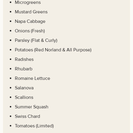
Microgreens
Mustard Greens
Napa Cabbage
Onions (Fresh)
Parsley (Flat & Curly)
Potatoes (Red Norland & All Purpose)
Radishes
Rhubarb
Romaine Lettuce
Salanova
Scallions
Summer Squash
Swiss Chard
Tomatoes (Limited)