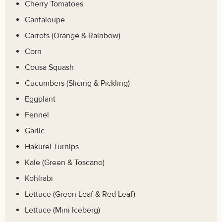
Cherry Tomatoes
Cantaloupe
Carrots (Orange & Rainbow)
Corn
Cousa Squash
Cucumbers (Slicing & Pickling)
Eggplant
Fennel
Garlic
Hakurei Turnips
Kale (Green & Toscano)
Kohlrabi
Lettuce (Green Leaf & Red Leaf)
Lettuce (Mini Iceberg)