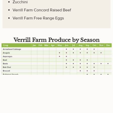
Zucchini
Verrill Farm Concord Raised Beef
Verrill Farm Free Range Eggs
Verrill Farm Produce by Season