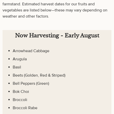
farmstand. Estimated harvest dates for our fruits and
vegetables are listed below—these may vary depending on
weather and other factors.
Now Harvesting - Early August
Arrowhead Cabbage
Arugula
Basil
Beets (Golden, Red & Striped)
Bell Peppers (Green)
Bok Choi
Broccoli
Broccoli Rabe