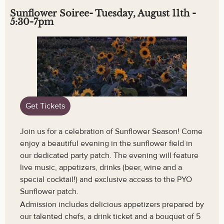
Sunflower Soiree- Tuesday, August 11th -
5:30-7pm
Get Tickets
Join us for a celebration of Sunflower Season! Come
enjoy a beautiful evening in the sunflower field in
our dedicated party patch. The evening will feature
live music, appetizers, drinks (beer, wine and a
special cocktail!) and exclusive access to the PYO
Sunflower patch.
Admission includes delicious appetizers prepared by
our talented chefs, a drink ticket and a bouquet of 5