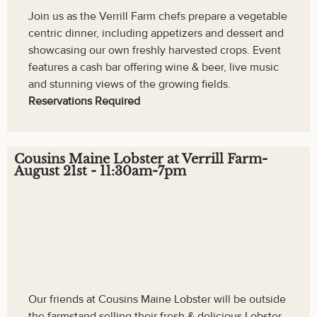
Join us as the Verrill Farm chefs prepare a vegetable
centric dinner, including appetizers and dessert and
showcasing our own freshly harvested crops. Event
features a cash bar offering wine & beer, live music
and stunning views of the growing fields.
Reservations Required
Cousins Maine Lobster at Verrill Farm-
August 21st - 11:30am-7pm
Our friends at Cousins Maine Lobster will be outside
the farmstand selling their fresh & delicious Lobster