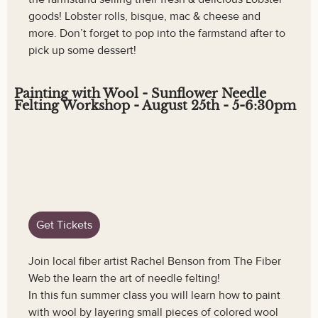
goods! Lobster rolls, bisque, mac & cheese and
more. Don’t forget to pop into the farmstand after to
pick up some dessert!
Painting with Wool - Sunflower Needle
Felting Workshop - August 25th - 5-6:30pm
Get Tickets
Join local fiber artist Rachel Benson from The Fiber
Web the learn the art of needle felting!
In this fun summer class you will learn how to paint
with wool by layering small pieces of colored wool