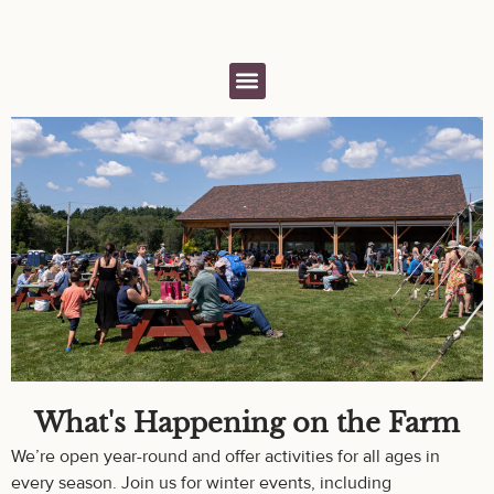
What's Happening on the Farm
We’re open year-round and offer activities for all ages in
every season. Join us for winter events, including