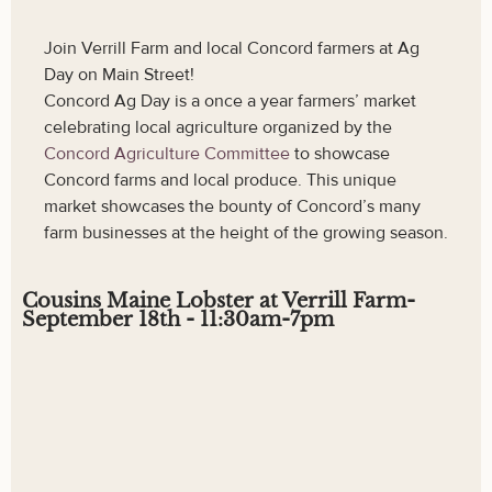
Join Verrill Farm and local Concord farmers at Ag
Day on Main Street!
Concord Ag Day is a once a year farmers’ market
celebrating local agriculture organized by the
Concord Agriculture Committee
to showcase
Concord farms and local produce. This unique
market showcases the bounty of Concord’s many
farm businesses at the height of the growing season.
Cousins Maine Lobster at Verrill Farm-
September 18th - 11:30am-7pm