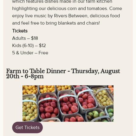
which features dishes made in our farm kitchen
highlighting our delicious corn and tomatoes. Come
enjoy live music by Rivers Between, delicious food
and feel free to bring blankets and chairs!
Tickets
Adults – $18
Kids (6-10) – $12
5 & Under – Free
Farm to Table Dinner - Thursday, August
20th - 6-8pm
Get Tickets