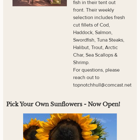
fish in their tent out
front. Their weekly
selection includes fresh
cut fillets of Cod,
Haddock, Salmon,
Swordfish, Tuna Steaks,
Halibut, Trout, Arctic
Char, Sea Scallops &
Shrimp.
For questions, please
reach out to
topnotchhull@comcast.net
Pick Your Own Sunflowers - Now Open!