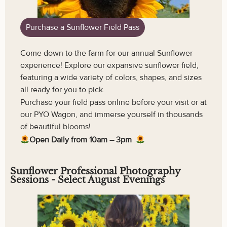
Purchase a Sunflower Field Pass
Come down to the farm for our annual Sunflower
experience! Explore our expansive sunflower field,
featuring a wide variety of colors, shapes, and sizes
all ready for you to pick.
Purchase your field pass online before your visit or at
our PYO Wagon, and immerse yourself in thousands
of beautiful blooms!
Open Daily from 10am – 3pm
Sunflower Professional Photography
Sessions - Select August Evenings