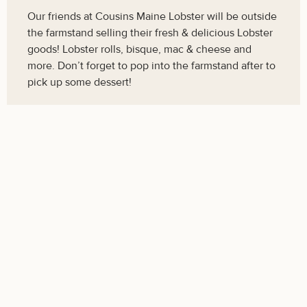
Our friends at Cousins Maine Lobster will be outside
the farmstand selling their fresh & delicious Lobster
goods! Lobster rolls, bisque, mac & cheese and
more. Don’t forget to pop into the farmstand after to
pick up some dessert!
Stone Soup Dinner, Sunday, September
28th - 4:00-7:00pm
Get Tickets
The 15th Annual Stone Soup Dinner! Join us for a
beautiful evening on the farm, supporting Concord