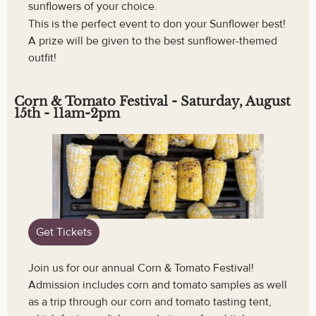
sunflowers of your choice.
This is the perfect event to don your Sunflower best!
A prize will be given to the best sunflower-themed
outfit!
Corn & Tomato Festival - Saturday, August
15th - 11am-2pm
Get Tickets
Join us for our annual Corn & Tomato Festival!
Admission includes corn and tomato samples as well
as a trip through our corn and tomato tasting tent,