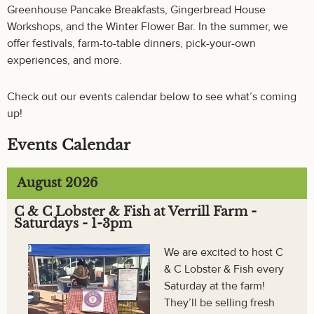
Greenhouse Pancake Breakfasts, Gingerbread House
Workshops, and the Winter Flower Bar. In the summer, we
offer festivals, farm-to-table dinners, pick-your-own
experiences, and more.
Check out our events calendar below to see what’s coming
up!
Events Calendar
August 2026
C & C Lobster & Fish at Verrill Farm -
Saturdays - 1-3pm
We are excited to host C
& C Lobster & Fish every
Saturday at the farm!
They’ll be selling fresh