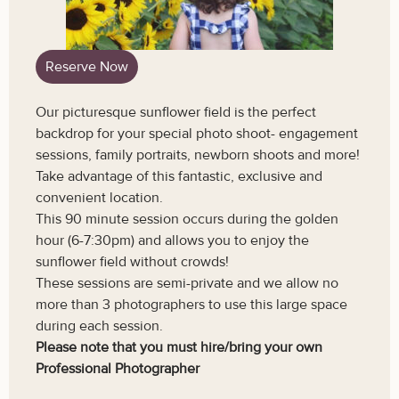
Reserve Now
Our picturesque sunflower field is the perfect
backdrop for your special photo shoot- engagement
sessions, family portraits, newborn shoots and more!
Take advantage of this fantastic, exclusive and
convenient location.
This 90 minute session occurs during the golden
hour (6-7:30pm) and allows you to enjoy the
sunflower field without crowds!
These sessions are semi-private and we allow no
more than 3 photographers to use this large space
during each session.
Please note that you must hire/bring your own
Professional Photographer