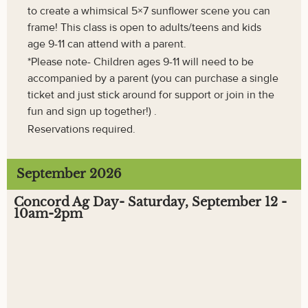
to create a whimsical 5×7 sunflower scene you can
frame! This class is open to adults/teens and kids
age 9-11 can attend with a parent.
*Please note- Children ages 9-11 will need to be
accompanied by a parent (you can purchase a single
ticket and just stick around for support or join in the
fun and sign up together!) .
Reservations required.
September 2026
Concord Ag Day- Saturday, September 12 -
10am-2pm