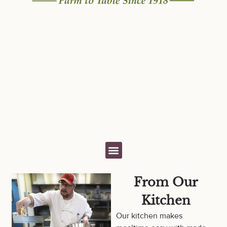
From Our
Kitchen
Our kitchen makes