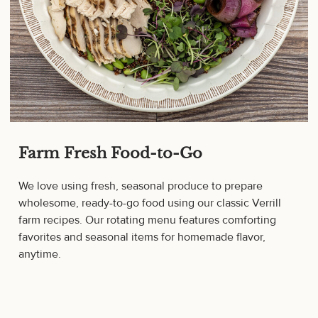
Farm Fresh Food-to-Go
We love using fresh, seasonal produce to prepare
wholesome, ready-to-go food using our classic Verrill
farm recipes. Our rotating menu features comforting
favorites and seasonal items for homemade flavor,
anytime.