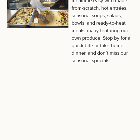
mealtime easy with made-
from-scratch, hot entrées,
seasonal soups, salads,
bowls, and ready-to-heat
meals, many featuring our
own produce. Stop by for a
quick bite or take-home
dinner, and don’t miss our
seasonal specials.