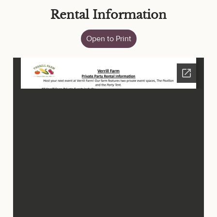
Rental Information
Open to Print