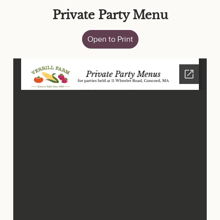
Private Party Menu
Open to Print